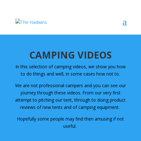
CAMPING VIDEOS
In this selection of camping videos, we show you how
to do things and well, in some cases how not to.
We are not professional campers and you can see our
journey through these videos. From our very first
attempt to pitching our tent, through to doing product
reviews of new tents and of camping equipment.
Hopefully some people may find then amusing if not
useful.