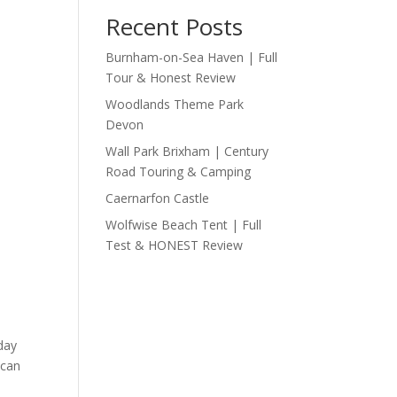
Recent Posts
Burnham-on-Sea Haven | Full
Tour & Honest Review
Woodlands Theme Park
Devon
Wall Park Brixham | Century
Road Touring & Camping
Caernarfon Castle
Wolfwise Beach Tent | Full
Test & HONEST Review
day
 can