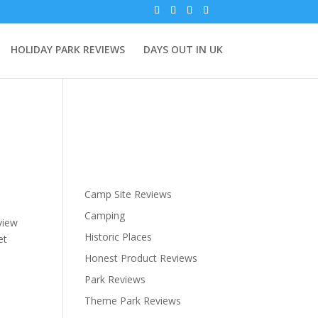
HOLIDAY PARK REVIEWS
DAYS OUT IN UK
Camp Site Reviews
Camping
view
Historic Places
et
Honest Product Reviews
Park Reviews
Theme Park Reviews