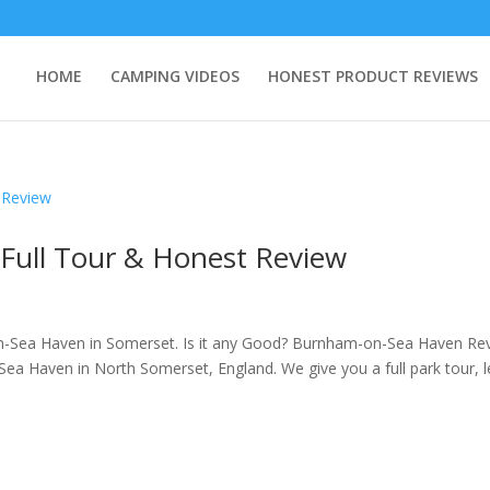
HOME
CAMPING VIDEOS
HONEST PRODUCT REVIEWS
Full Tour & Honest Review
n-Sea Haven in Somerset. Is it any Good? Burnham-on-Sea Haven Re
a Haven in North Somerset, England. We give you a full park tour, l