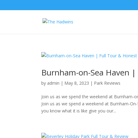
Burnham-on-Sea Haven | 
by
admin
|
May 8, 2023
|
Park Reviews
Join us as we spend the weekend at Burnham-o
Join us as we spend a weekend at Burnham-On-Se
you know what it is like give you our...