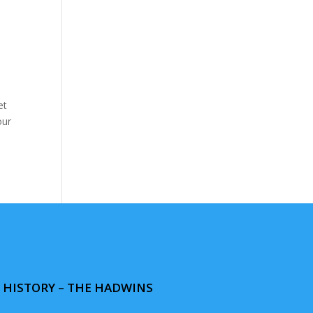
et
our
& HISTORY – THE HADWINS