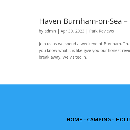
Haven Burnham-on-Sea – F
by
admin
|
Apr 30, 2023
|
Park Reviews
Join us as we spend a weekend at Burnham-On-Se
you know what it is like give you our honest revi
break away. We visited in...
HOME
–
CAMPING
– HOLI