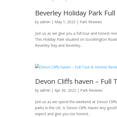
Beverley Holiday Park Ful
by
admin
|
May 1, 2023
|
Park Reviews
Join us as we give you a full tour and honest rev
This Holiday Park situated on Goodrington Road i
Beverley Bay and Beverley...
Devon Cliffs haven – Full
by
admin
|
Apr 30, 2023
|
Park Reviews
Join us as we spend the weekend at Devon Cliff
parks in the UK. Is Devon Cliffs Haven Any good
expect and give you our honest...