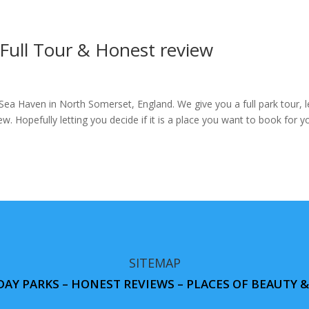
ull Tour & Honest review
a Haven in North Somerset, England. We give you a full park tour, l
ew. Hopefully letting you decide if it is a place you want to book for y
SITEMAP
DAY PARKS – HONEST REVIEWS – PLACES OF BEAUTY 