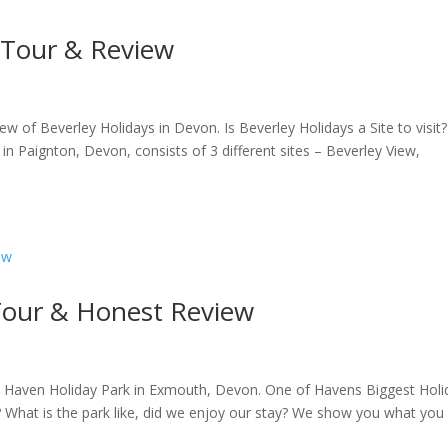
l Tour & Review
iew of Beverley Holidays in Devon. Is Beverley Holidays a Site to visit?
n Paignton, Devon, consists of 3 different sites – Beverley View,
 Tour & Honest Review
s Haven Holiday Park in Exmouth, Devon. One of Havens Biggest Holi
? What is the park like, did we enjoy our stay? We show you what you