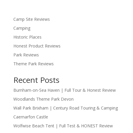
Camp Site Reviews
Camping
Historic Places
Honest Product Reviews
Park Reviews
Theme Park Reviews
Recent Posts
Burnham-on-Sea Haven | Full Tour & Honest Review
Woodlands Theme Park Devon
Wall Park Brixham | Century Road Touring & Camping
Caernarfon Castle
Wolfwise Beach Tent | Full Test & HONEST Review