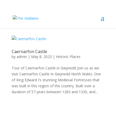
Caernarfon Castle
by
admin
|
May 8, 2023
|
Historic Places
Tour of Caernarfon Castle in Gwynedd Join us as we
visit Caernarfon Castle In Gwynedd North Wales. One
of King Edward I’s stunning Medieval Fortresses that
was built in this region of the country. Built over a
duration of 57 years between 1283 and 1330, and...